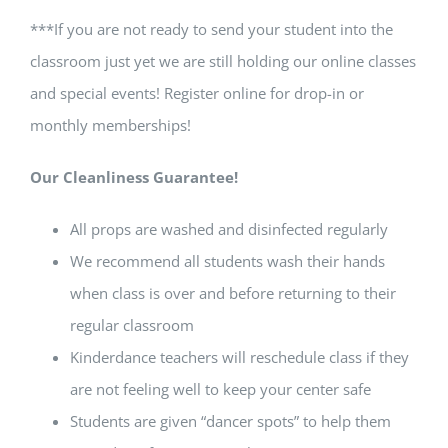
***If you are not ready to send your student into the
classroom just yet we are still holding our online classes
and special events! Register online for drop-in or
monthly memberships!
Our Cleanliness Guarantee!
All props are washed and disinfected regularly
We recommend all students wash their hands
when class is over and before returning to their
regular classroom
Kinderdance teachers will reschedule class if they
are not feeling well to keep your center safe
Students are given “dancer spots” to help them