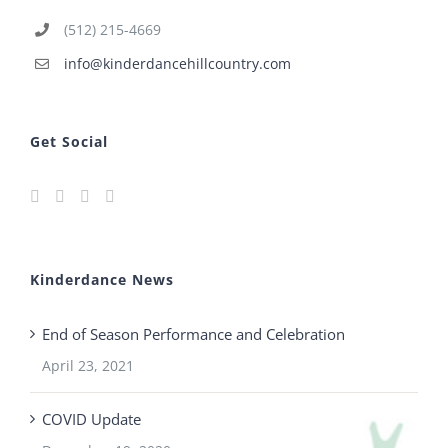
(512) 215-4669
info@kinderdancehillcountry.com
Get Social
Kinderdance News
End of Season Performance and Celebration
April 23, 2021
COVID Update