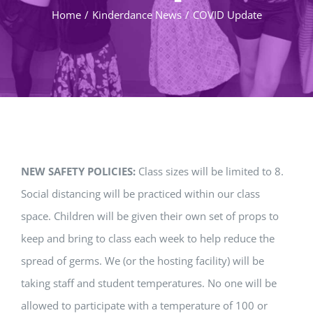
Home
/
Kinderdance News
/
COVID Update
NEW SAFETY POLICIES:
Class sizes will be limited to 8.
Social distancing will be practiced within our class
space. Children will be given their own set of props to
keep and bring to class each week to help reduce the
spread of germs. We (or the hosting facility) will be
taking staff and student temperatures. No one will be
allowed to participate with a temperature of 100 or