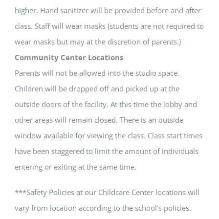
higher. Hand sanitizer will be provided before and after
class. Staff will wear masks (students are not required to
wear masks but may at the discretion of parents.)
Community Center Locations
Parents will not be allowed into the studio space.
Children will be dropped off and picked up at the
outside doors of the facility. At this time the lobby and
other areas will remain closed. There is an outside
window available for viewing the class. Class start times
have been staggered to limit the amount of individuals
entering or exiting at the same time.
***Safety Policies at our Childcare Center locations will
vary from location according to the school’s policies.