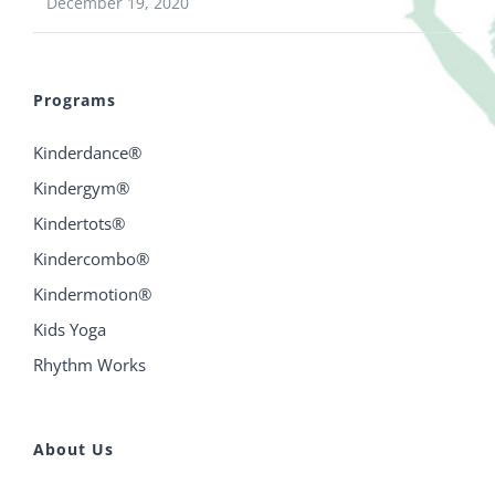
December 19, 2020
Programs
Kinderdance®
Kindergym®
Kindertots®
Kindercombo®
Kindermotion®
Kids Yoga
Rhythm Works
About Us