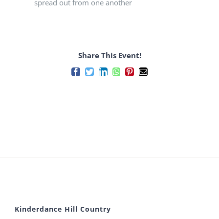
spread out from one another
Share This Event!
Facebook
Twitter
LinkedIn
WhatsApp
Pinterest
Email
Kinderdance Hill Country