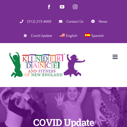
Skip
Facebook
YouTube
Instagram
to
(512) 215-4669
Contact Us
News
content
Covid Update
English
Spanish
COVID Update