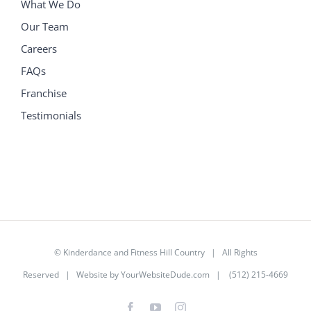
What We Do
Our Team
Careers
FAQs
Franchise
Testimonials
©
Kinderdance and Fitness Hill Country
| All Rights
Reserved | Website by
YourWebsiteDude.com
| (512) 215-4669
Facebook
YouTube
Instagram